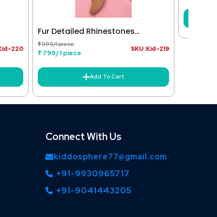
Fur Detailed Rhinestones
Embellished Zipper Closure Boots
₹ 999/1 piece
Kid-220
SKU :Kid-219
- Tan
₹ 799/1 piece
Add To Cart
Connect With Us
kiddosphere77@gmail.com
+91-9930965717
+91-9041443205