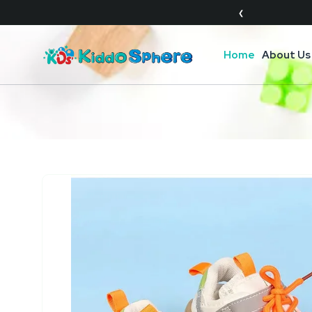
❮
Home
About Us