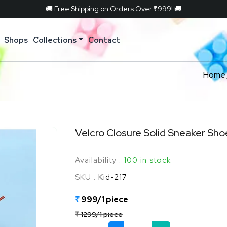
🚚 Free Shipping on Orders Over ₹999! 🚚
Shops
Collections
Contact
Home
Velcro Closure Solid Sneaker Sho
Availability :
100 in stock
SKU :
Kid-217
₹
999/1 piece
₹
1299/1 piece